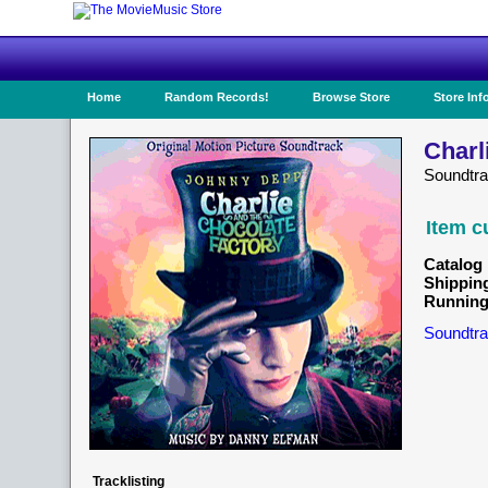
Home
Random Records!
Browse Store
Store Inf
Charl
Soundtr
Item c
Catalog 
Shippin
Running
Soundtra
Tracklisting