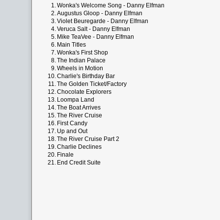
1.
Wonka's Welcome Song - Danny Elfman
2.
Augustus Gloop - Danny Elfman
3.
Violet Beuregarde - Danny Elfman
4.
Veruca Salt - Danny Elfman
5.
Mike TeaVee - Danny Elfman
6.
Main Titles
7.
Wonka's First Shop
8.
The Indian Palace
9.
Wheels in Motion
10.
Charlie's Birthday Bar
11.
The Golden Ticket/Factory
12.
Chocolate Explorers
13.
Loompa Land
14.
The Boat Arrives
15.
The River Cruise
16.
First Candy
17.
Up and Out
18.
The River Cruise Part 2
19.
Charlie Declines
20.
Finale
21.
End Credit Suite