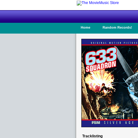
Home
Random Records!
Tracklisting