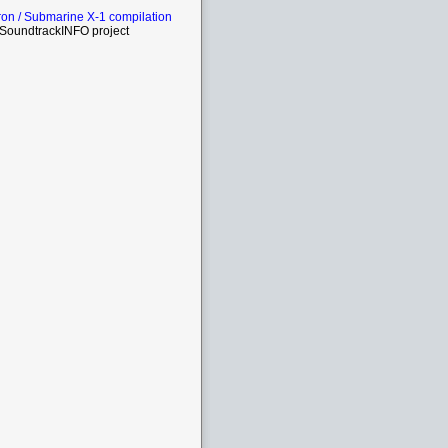
on / Submarine X-1 compilation
SoundtrackINFO project