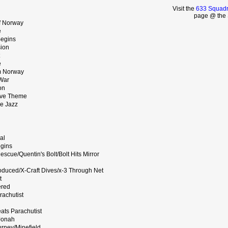
Visit the
633 Squadr
page @ the 
f Norway
e
Begins
ion
e
m Norway
War
on
ove Theme
e Jazz
al
egins
scue/Quentin's Bolt/Bolt Hits Mirror
roduced/X-Craft Dives/x-3 Through Net
t
ered
achutist
ats Parachutist
Jonah
rney/Minefield