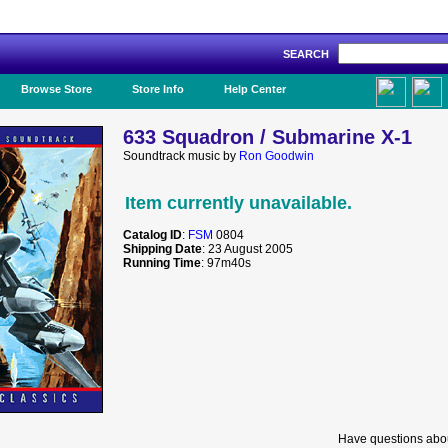
SEARCH
Like Us!
Browse Store
Store Info
Help Center
633 Squadron / Submarine X-1
Soundtrack music by
Ron Goodwin
Item currently unavailable.
Catalog ID
:
FSM
0804
Shipping Date
: 23 August 2005
Running Time
: 97m40s
Have questions abou