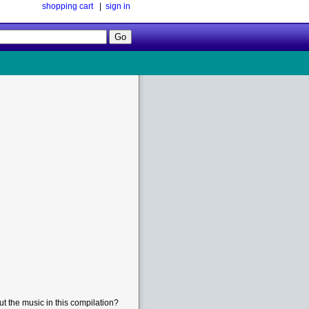
shopping cart
|
sign in
Follow
Us!
t the music in this compilation?