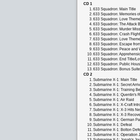
CD 1
1.
633 Squadron: Main Title
2.
633 Squadron: Memories o
3.
633 Squadron: Love Them
4.
633 Squadron: The Attack 
5.
633 Squadron: Murder Miss
6.
633 Squadron: Crash Flight
7.
633 Squadron: Love Them
8.
633 Squadron: Escape fro
9.
633 Squadron: Peace and 
10.
633 Squadron: Apprehensi
11.
633 Squadron: End Title/L
12.
633 Squadron: Public Hous
13.
633 Squadron: Bonus Suite
CD 2
1.
Submarine X-1: Main Title
2.
Submarine X-1: Secret Arriv
3.
Submarine X-1: Training B
4.
Submarine X-1: Quentin's Re
5.
Submarine X-1: Air Raid
6.
Submarine X-1: X-Craft Int
7.
Submarine X-1: X-3 Hits Ne
8.
Submarine X-1: X-3 Recov
9.
Submarine X-1: German Par
10.
Submarine X-1: Defeat
11.
Submarine X-1: Bolton Defe
12.
Submarine X-1: Operation 
13.
Submarine X-1: Jonah's Jou