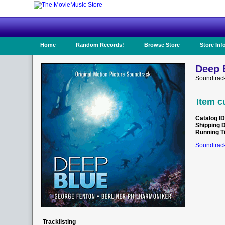
Home
Random Records!
Browse Store
Store Inf
Deep 
Soundtrac
Item c
Catalog ID
Shipping 
Running T
Soundtrack
Tracklisting