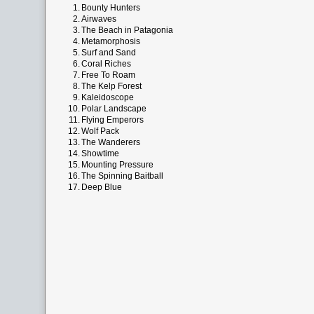
1.
Bounty Hunters
2.
Airwaves
3.
The Beach in Patagonia
4.
Metamorphosis
5.
Surf and Sand
6.
Coral Riches
7.
Free To Roam
8.
The Kelp Forest
9.
Kaleidoscope
10.
Polar Landscape
11.
Flying Emperors
12.
Wolf Pack
13.
The Wanderers
14.
Showtime
15.
Mounting Pressure
16.
The Spinning Baitball
17.
Deep Blue