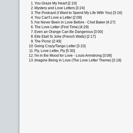
1.
You Graze My Heart [2:10]
2.
Mystery and Love Letters [3:24]
3.
The Postcard (I Want to Spend My Life With You) [3:16]
4.
You Can't Love a Letter [2:09]
5.
I've Never Been in Love Before - Chet Baker [4:27]
6.
The Love Letter (First Time) [4:29]
7.
Even an Orange Can Be Dangerous [3:00]
8.
Elle Etait Si Jolie (French Waltz) [2:17]
9.
The Picnic [2:49]
10.
Going Crazy/Tango Letter [3:10]
11.
Fly, Love Letter, Fly [5:30]
12.
I'm in the Mood for Love - Louis Armstrong [3:08]
13.
Imagine Being in Love (The Love Letter Theme) [3:18]