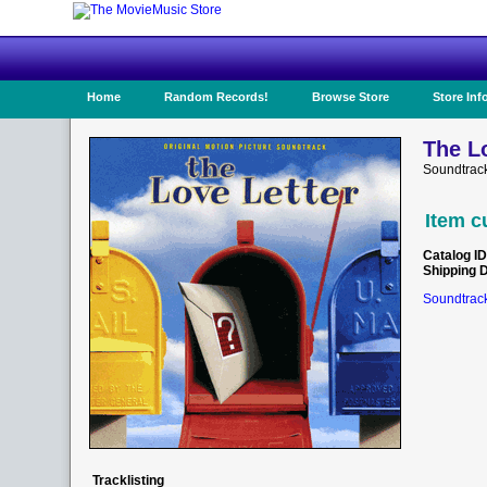
Home
Random Records!
Browse Store
Store Inf
The Lo
Soundtrac
Item c
Catalog ID
Shipping 
Soundtrack
Tracklisting