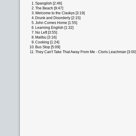
1.
Spanglish [2:46]
2.
The Beach [9:47]
3.
Welcome to the Claskys [3:19]
4.
Drunk and Disorderly [2:15]
5.
John Comes Home [1:55]
6.
Learning English [1:32]
7.
No Left [3:55]
8.
Malibu [3:16]
9.
Cooking [1:24]
10.
Bus Stop [5:09]
11.
They Can't Take That Away From Me - Cloris Leachman [3:00