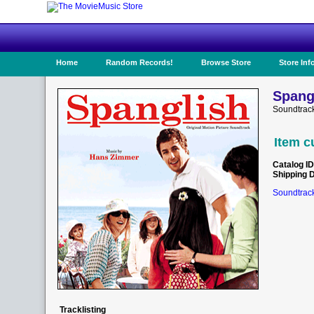
Home
Random Records!
Browse Store
Store Inf
Spang
Soundtrac
Item c
Catalog ID
Shipping 
Soundtrack
Tracklisting