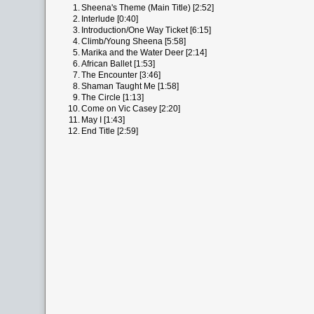
1.
Sheena's Theme (Main Title) [2:52]
2.
Interlude [0:40]
3.
Introduction/One Way Ticket [6:15]
4.
Climb/Young Sheena [5:58]
5.
Marika and the Water Deer [2:14]
6.
African Ballet [1:53]
7.
The Encounter [3:46]
8.
Shaman Taught Me [1:58]
9.
The Circle [1:13]
10.
Come on Vic Casey [2:20]
11.
May I [1:43]
12.
End Title [2:59]