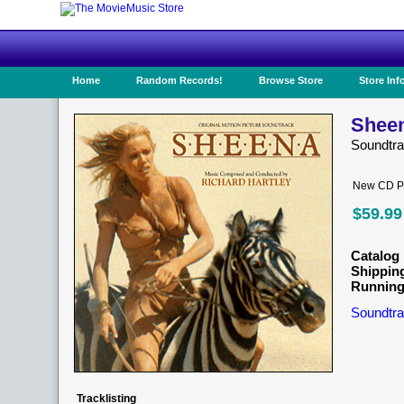
Home
Random Records!
Browse Store
Store Inf
Sheen
Soundtr
New CD Pr
$59.99
Catalog 
Shippin
Running
Soundtra
Tracklisting