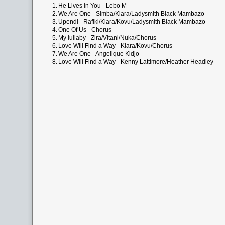
1.
He Lives in You - Lebo M
2.
We Are One - Simba/Kiara/Ladysmith Black Mambazo
3.
Upendi - Rafiki/Kiara/Kovu/Ladysmith Black Mambazo
4.
One Of Us - Chorus
5.
My lullaby - Zira/Vitani/Nuka/Chorus
6.
Love Will Find a Way - Kiara/Kovu/Chorus
7.
We Are One - Angelique Kidjo
8.
Love Will Find a Way - Kenny Lattimore/Heather Headley