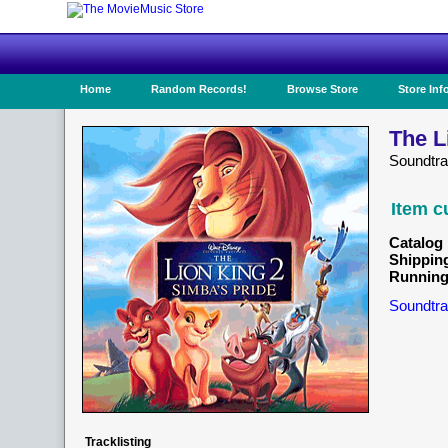
Home
Random Records!
Browse Store
Store Inf
The L
Soundtra
Item c
Catalog 
Shippin
Running
Soundtra
Tracklisting