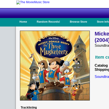
Home
Random Records!
Browse Store
Store Inf
Micke
(2004
Soundtra
Item c
Catalog 
Shippin
Soundtra
Tracklisting