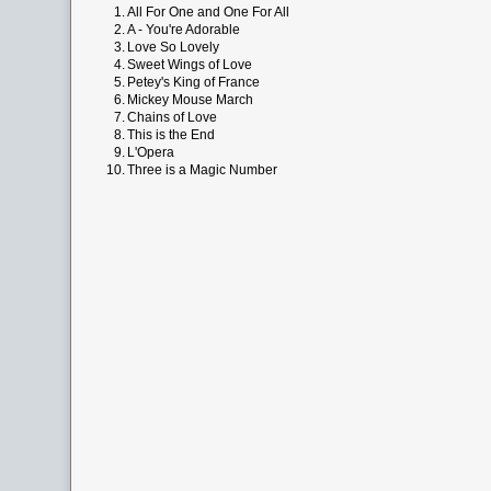
1.
All For One and One For All
2.
A - You're Adorable
3.
Love So Lovely
4.
Sweet Wings of Love
5.
Petey's King of France
6.
Mickey Mouse March
7.
Chains of Love
8.
This is the End
9.
L'Opera
10.
Three is a Magic Number