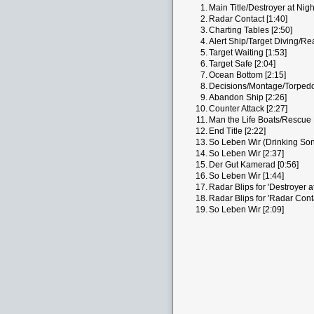
1.
Main Title/Destroyer at Nigh
2.
Radar Contact [1:40]
3.
Charting Tables [2:50]
4.
Alert Ship/Target Diving/Re
5.
Target Waiting [1:53]
6.
Target Safe [2:04]
7.
Ocean Bottom [2:15]
8.
Decisions/Montage/Torpedoe
9.
Abandon Ship [2:26]
10.
Counter Attack [2:27]
11.
Man the Life Boats/Rescue 
12.
End Title [2:22]
13.
So Leben Wir (Drinking Son
14.
So Leben Wir [2:37]
15.
Der Gut Kamerad [0:56]
16.
So Leben Wir [1:44]
17.
Radar Blips for 'Destroyer at
18.
Radar Blips for 'Radar Conta
19.
So Leben Wir [2:09]