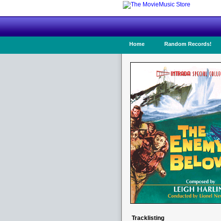
Home
Random Records!
Tracklisting