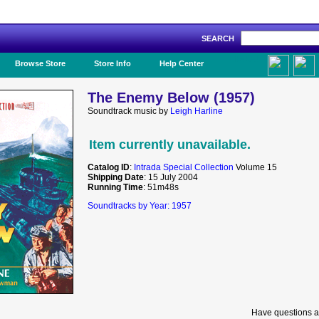
SEARCH
Like Us!
Browse Store
Store Info
Help Center
The Enemy Below (1957)
Soundtrack music by
Leigh Harline
Item currently unavailable.
Catalog ID
:
Intrada Special Collection
Volume 15
Shipping Date
: 15 July 2004
Running Time
: 51m48s
Soundtracks by Year: 1957
Have questions a