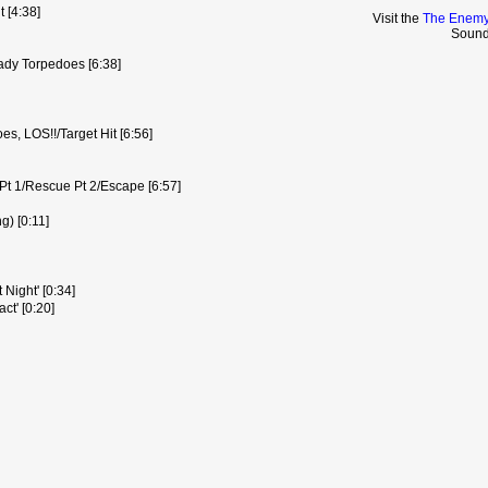
t [4:38]
Visit the
The Enemy
Sound
ady Torpedoes [6:38]
s, LOS!!/Target Hit [6:56]
Pt 1/Rescue Pt 2/Escape [6:57]
g) [0:11]
 Night' [0:34]
ct' [0:20]