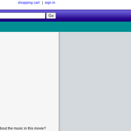
shopping cart
|
sign in
Follow
Us!
bout the music in this movie?