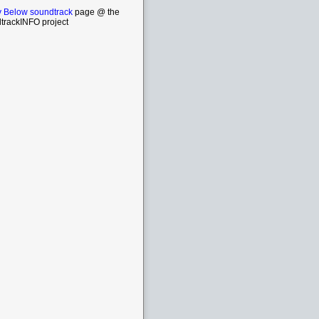
 Below soundtrack
page @ the
trackINFO project