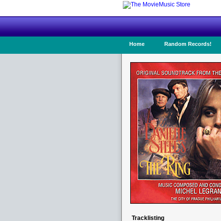
Home
Random Records!
Tracklisting