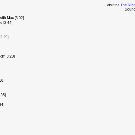
Visit the
The Ring
Sound
ith Max [3:02]
 [2:44]
[2:29]
ch' [3:28]
16]
:35]
34]