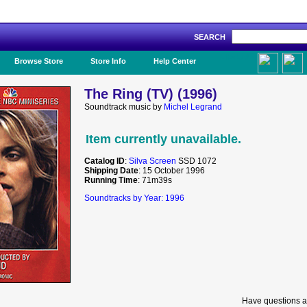
SEARCH
Like Us!
Browse Store
Store Info
Help Center
The Ring (TV) (1996)
Soundtrack music by
Michel Legrand
Item currently unavailable.
Catalog ID
:
Silva Screen
SSD 1072
Shipping Date
: 15 October 1996
Running Time
: 71m39s
Soundtracks by Year: 1996
Have questions a