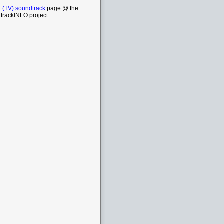
 (TV) soundtrack
page @ the
trackINFO project