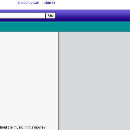
shopping cart
|
sign in
Follow
Us!
bout the music in this movie?