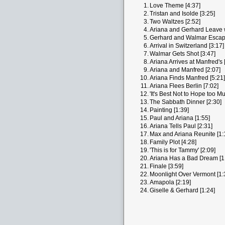
1.
Love Theme [4:37]
2.
Tristan and Isolde [3:25]
3.
Two Waltzes [2:52]
4.
Ariana and Gerhard Leave w
5.
Gerhard and Walmar Escape
6.
Arrival in Switzerland [3:17]
7.
Walmar Gets Shot [3:47]
8.
Ariana Arrives at Manfred's 
9.
Ariana and Manfred [2:07]
10.
Ariana Finds Manfred [5:21]
11.
Ariana Flees Berlin [7:02]
12.
'It's Best Not to Hope too Mu
13.
The Sabbath Dinner [2:30]
14.
Painting [1:39]
15.
Paul and Ariana [1:55]
16.
Ariana Tells Paul [2:31]
17.
Max and Ariana Reunite [1:
18.
Family Plot [4:28]
19.
'This is for Tammy' [2:09]
20.
Ariana Has a Bad Dream [1
21.
Finale [3:59]
22.
Moonlight Over Vermont [1:
23.
Amapola [2:19]
24.
Giselle & Gerhard [1:24]