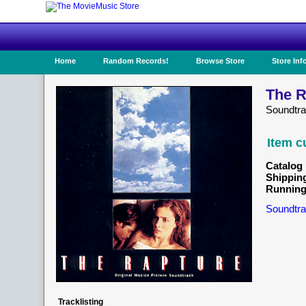
Home
Random Records!
Browse Store
Store Inf
The R
Soundtr
Item c
Catalog 
Shippin
Running
Soundtra
Tracklisting