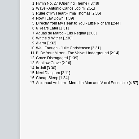
1.
Hymn No. 27 (Opening Theme) [3:48]
2.
Wave - Antonio Carlos Jobim [2:51]
3.
Ruler of My Heart - Irma Thomas [2:36]
4.
Now I Lay Down [1:39]
5.
Directly from My Heart to You - Little Richard [2:44]
6.
6 Years Later [1:31]
7.
Aguas de Marco - Elis Regina [3:03]
8.
Writhe & Wither [1:30]
9.
Alarm [1:32]
10.
Well Enough - Julie Christensen [3:31]
11.
I'll Be Your Mirror - The Velvet Underground [2:14]
12.
Grace Disengaged [1:39]
13.
Shallow Grave [2:16]
14.
In Jail [3:30]
15.
Next Diaspora [2:11]
16.
Cheap Sleep [1:34]
17.
Astronaut Anthem - Meredith Mon and Vocal Ensemble [4:57]