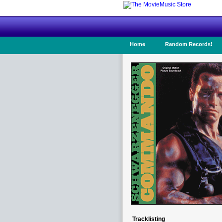
Home
Random Records!
Tracklisting