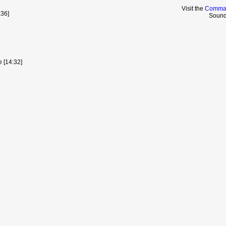
Visit the
Comman
36]
Sound
e [14:32]