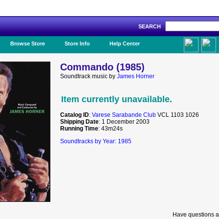
SEARCH
Like Us!
Browse Store
Store Info
Help Center
Commando (1985)
Soundtrack music by
James Horner
Item currently unavailable.
Catalog ID
:
Varese Sarabande Club
VCL 1103 1026
Shipping Date
: 1 December 2003
Running Time
: 43m24s
Soundtracks by Year: 1985
Have questions a