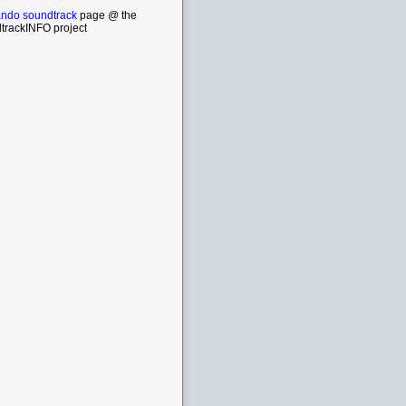
do soundtrack
page @ the
trackINFO project