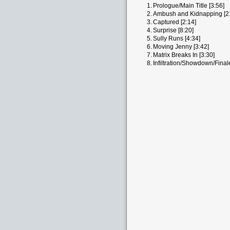
1.
Prologue/Main Title [3:56]
2.
Ambush and Kidnapping [2:
3.
Captured [2:14]
4.
Surprise [8:20]
5.
Sully Runs [4:34]
6.
Moving Jenny [3:42]
7.
Matrix Breaks In [3:30]
8.
Infiltration/Showdown/Final