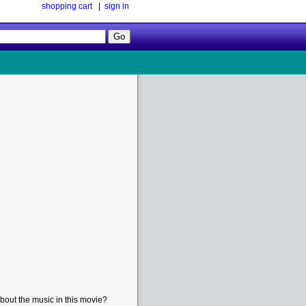
shopping cart
|
sign in
Follow
Us!
bout the music in this movie?