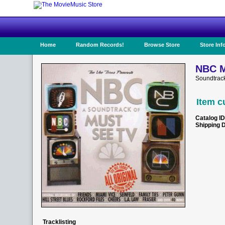
Home
Random Records!
Browse Store
Store Inf
NBC M
Soundtrack
Item c
Catalog ID
Shipping 
Tracklisting