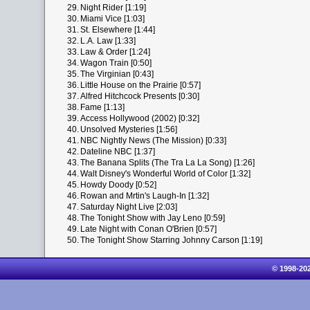
29.
Night Rider [1:19]
30.
Miami Vice [1:03]
31.
St. Elsewhere [1:44]
32.
L.A. Law [1:33]
33.
Law & Order [1:24]
34.
Wagon Train [0:50]
35.
The Virginian [0:43]
36.
Little House on the Prairie [0:57]
37.
Alfred Hitchcock Presents [0:30]
38.
Fame [1:13]
39.
Access Hollywood (2002) [0:32]
40.
Unsolved Mysteries [1:56]
41.
NBC Nightly News (The Mission) [0:33]
42.
Dateline NBC [1:37]
43.
The Banana Splits (The Tra La La Song) [1:26]
44.
Walt Disney's Wonderful World of Color [1:32]
45.
Howdy Doody [0:52]
46.
Rowan and Mrtin's Laugh-In [1:32]
47.
Saturday Night Live [2:03]
48.
The Tonight Show with Jay Leno [0:59]
49.
Late Night with Conan O'Brien [0:57]
50.
The Tonight Show Starring Johnny Carson [1:19]
© 1998-20