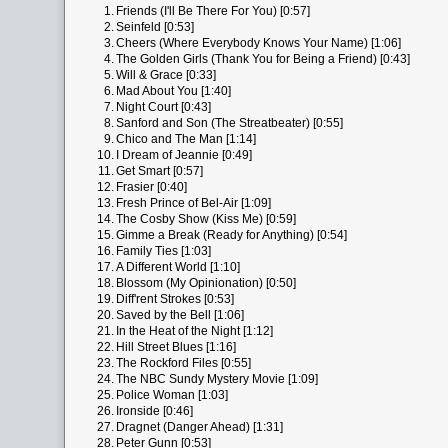
1.
Friends (I'll Be There For You) [0:57]
2.
Seinfeld [0:53]
3.
Cheers (Where Everybody Knows Your Name) [1:06]
4.
The Golden Girls (Thank You for Being a Friend) [0:43]
5.
Will & Grace [0:33]
6.
Mad About You [1:40]
7.
Night Court [0:43]
8.
Sanford and Son (The Streatbeater) [0:55]
9.
Chico and The Man [1:14]
10.
I Dream of Jeannie [0:49]
11.
Get Smart [0:57]
12.
Frasier [0:40]
13.
Fresh Prince of Bel-Air [1:09]
14.
The Cosby Show (Kiss Me) [0:59]
15.
Gimme a Break (Ready for Anything) [0:54]
16.
Family Ties [1:03]
17.
A Different World [1:10]
18.
Blossom (My Opinionation) [0:50]
19.
Diff'rent Strokes [0:53]
20.
Saved by the Bell [1:06]
21.
In the Heat of the Night [1:12]
22.
Hill Street Blues [1:16]
23.
The Rockford Files [0:55]
24.
The NBC Sundy Mystery Movie [1:09]
25.
Police Woman [1:03]
26.
Ironside [0:46]
27.
Dragnet (Danger Ahead) [1:31]
28.
Peter Gunn [0:53]