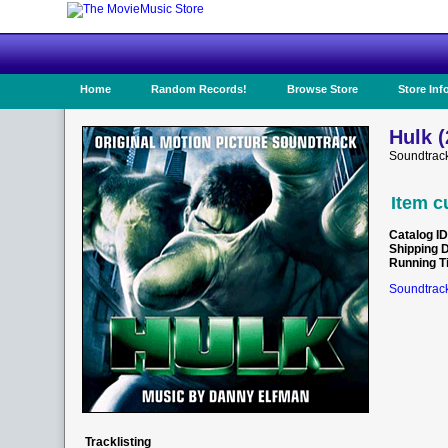
Home
Random Records!
Browse Store
Store Inf
Hulk (
Soundtrac
Item c
Catalog ID
Shipping 
Running T
Soundtrack
Tracklisting