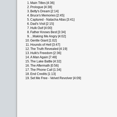
1.
Main Titles [4:36]
2.
Prologue [4:38]
3.
Betty's Dream [2:14]
4.
Bruce's Memories [2:45]
5.
Captured - Natacha Atlas [3:41]
6.
Dad's Visit [2:15]
7.
Hulk Out! [4:00]
8.
Father Knows Best [3:34]
9.
...Making Me Angry [4:02]
10.
Gentle Giant [1:02]
11.
Hounds of Hell [3:47]
12.
The Truth Revealed [4:19]
13.
Hulk's Freedom [2:36]
14.
A Man Again [7:48]
15.
The Lake Battle [4:32]
16.
The Aftermath [0:56]
17.
The Phone Call [1:34]
18.
End Credits [1:13]
19.
Set Me Free - Velvet Revolver [4:09]