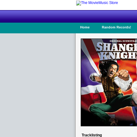
Home
Random Records!
Tracklisting