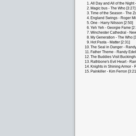
1.
All Day and All of the Night 
2.
Magic bus - The Who [3:27]
3.
Time of the Season - The Z
4.
England Swings - Roger Mill
5.
One - Harry Nilsson [2:50]
6.
Yeh Yeh - Georgie Fame [2:
7.
Winchester Cathedral - New
8.
My Generation - The Who [3
9.
Hot Pasta - Matter [2:31]
10.
The Seal in Danger - Rand
11.
Father Theme - Randy Edel
12.
The Buddies Visit Bucking
13.
Rathbone's Evil Heart - Ra
14.
Knights in Shining Armor -
15.
Painkiller - Kim Ferron [3:21