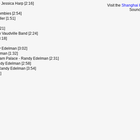
- Jessica Harp [2:16]
Visit the
Shanghai 
Sound
ombies [2:54]
er [1:51]
21]
 Vaudville Band [2:24]
:18]
y Edelman [3:02]
man [1:32]
ham Palace - Randy Edelman [2:31]
ndy Edelman [2:58]
 Randy Edelman [3:54]
]