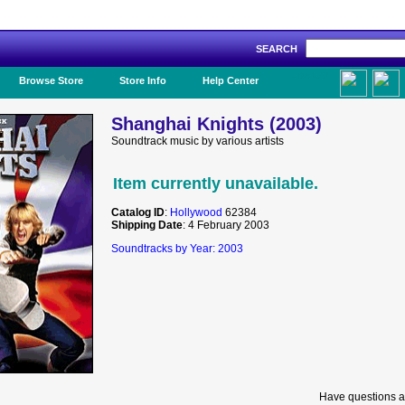
SEARCH
Like Us!
Browse Store
Store Info
Help Center
Shanghai Knights (2003)
Soundtrack music by various artists
Item currently unavailable.
Catalog ID
:
Hollywood
62384
Shipping Date
: 4 February 2003
Soundtracks by Year: 2003
Have questions a