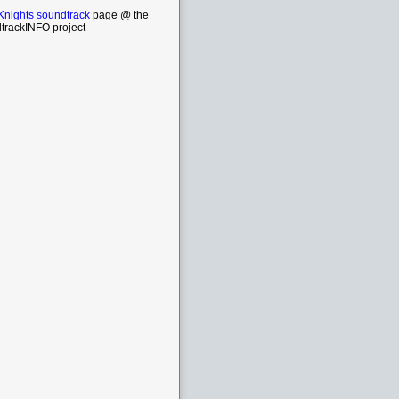
Knights soundtrack
page @ the
trackINFO project