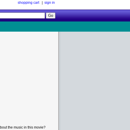
shopping cart
|
sign in
Follow
Us!
bout the music in this movie?