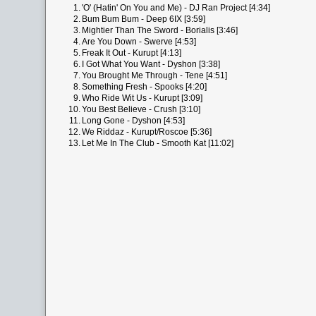
1.
'O' (Hatin' On You and Me) - DJ Ran Project [4:34]
2.
Bum Bum Bum - Deep 6IX [3:59]
3.
Mightier Than The Sword - Borialis [3:46]
4.
Are You Down - Swerve [4:53]
5.
Freak It Out - Kurupt [4:13]
6.
I Got What You Want - Dyshon [3:38]
7.
You Brought Me Through - Tene [4:51]
8.
Something Fresh - Spooks [4:20]
9.
Who Ride Wit Us - Kurupt [3:09]
10.
You Best Believe - Crush [3:10]
11.
Long Gone - Dyshon [4:53]
12.
We Riddaz - Kurupt/Roscoe [5:36]
13.
Let Me In The Club - Smooth Kat [11:02]