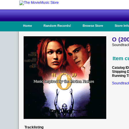
Home
Random Records!
Browse Store
Store Inf
O (20
Soundtrack
Item c
Catalog ID
Shipping 
Running T
Soundtrack
Tracklisting