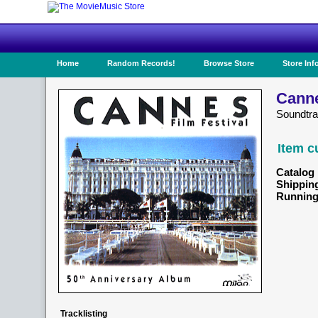
Home
Random Records!
Browse Store
Store Inf
Canne
Soundtra
Item c
Catalog 
Shippin
Running
Tracklisting