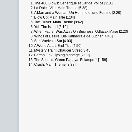
1.
The 400 Blows: Generique et Car de Police [3:16]
2.
La Dolce Vita: Main Theme [5:38]
3.
A Man and a Woman: Un Homme et une Femme [2:29]
4.
Blow Up: Main Title [1:34]
5.
Taxi Driver: Main Theme [8:42]
6.
Yol: The Island [3:19]
7.
When Father Was Away On Business: Odlazak Mase [2:23]
8.
Wings of Desire: Die Kathedrale de Bucher [4:48]
9.
Sur: Vuelvo a Sur [4:03]
10.
A World Apart: End Title [4:50]
11.
Mystery Train: Chaucer Street [3:45]
12.
Barton Fink: Typing Montage [2:09]
13.
The Scent of Green Papaya: Estampe 1 [1:59]
14.
Crash: Main Theme [3:38]