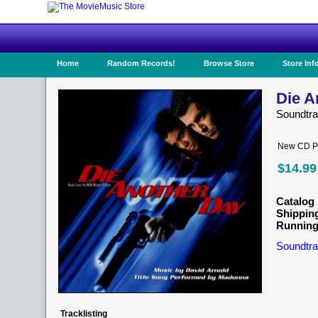
Home
Random Records!
Browse Store
Store Inf
Die A
Soundtr
New CD Pr
$14.99
Catalog 
Shippin
Running
Soundtra
Tracklisting