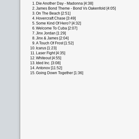
1.
Die Another Day - Madonna [4:38]
2.
James Bond Theme - Bond Vs Oakenfold [4:05]
3.
On The Beach [2:51]
4.
Hovercraft Chase [3:49]
5.
Some Kind Of Hero? [4:32]
6.
Welcome To Cuba [2:07]
7.
Jinx Jordan [1:29]
8.
Jinx & James [2:04]
9.
A Touch Of Frost [1:52]
10.
Icarus [1:23]
11.
Laser Fight [4:35]
12.
Whiteout [4:55]
13.
Ided Inc. [3:08]
14.
Antonov [11:52]
15.
Going Down Together [1:36]