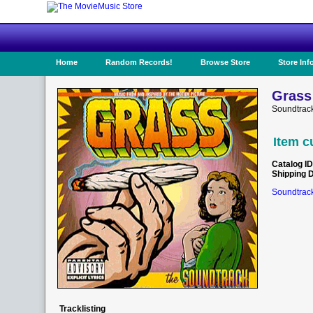
Home
Random Records!
Browse Store
Store Inf
Grass
Soundtrack
Item c
Catalog ID
Shipping 
Soundtrack
Tracklisting