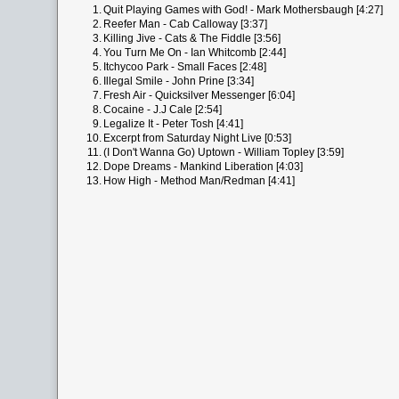
1.
Quit Playing Games with God! - Mark Mothersbaugh [4:27]
2.
Reefer Man - Cab Calloway [3:37]
3.
Killing Jive - Cats & The Fiddle [3:56]
4.
You Turn Me On - Ian Whitcomb [2:44]
5.
Itchycoo Park - Small Faces [2:48]
6.
Illegal Smile - John Prine [3:34]
7.
Fresh Air - Quicksilver Messenger [6:04]
8.
Cocaine - J.J Cale [2:54]
9.
Legalize It - Peter Tosh [4:41]
10.
Excerpt from Saturday Night Live [0:53]
11.
(I Don't Wanna Go) Uptown - William Topley [3:59]
12.
Dope Dreams - Mankind Liberation [4:03]
13.
How High - Method Man/Redman [4:41]