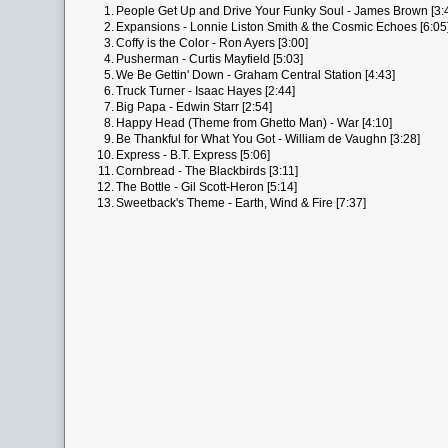
1.
People Get Up and Drive Your Funky Soul - James Brown [3:
2.
Expansions - Lonnie Liston Smith & the Cosmic Echoes [6:05
3.
Coffy is the Color - Ron Ayers [3:00]
4.
Pusherman - Curtis Mayfield [5:03]
5.
We Be Gettin' Down - Graham Central Station [4:43]
6.
Truck Turner - Isaac Hayes [2:44]
7.
Big Papa - Edwin Starr [2:54]
8.
Happy Head (Theme from Ghetto Man) - War [4:10]
9.
Be Thankful for What You Got - William de Vaughn [3:28]
10.
Express - B.T. Express [5:06]
11.
Cornbread - The Blackbirds [3:11]
12.
The Bottle - Gil Scott-Heron [5:14]
13.
Sweetback's Theme - Earth, Wind & Fire [7:37]