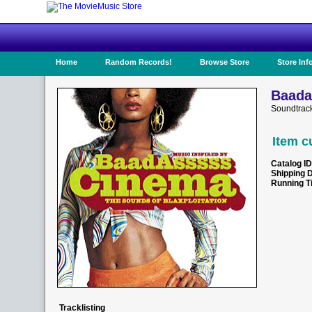
Home
Random Records!
Browse Store
Store Inf
Baada
Soundtrack
Item c
Catalog ID
Shipping 
Running T
Tracklisting