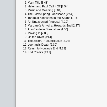
1.
Main Title [3:48]
2.
Helen and Paul Call It Off [2:54]
3.
Music and Meaning [3:04]
4.
The Basts/Spring Landscape [7:54]
5.
Tango at Simpsons-in-the-Strand [3:16]
6.
An Unexpected Proposal [4:10]
7.
Margaret's Arrival at Howards End [2:37]
8.
At a Castle in Shropshire [4:40]
9.
Moving In [2:05]
10.
On the River [3:14]
11.
The Sisters' Reconciliation [2:08]
12.
Leonard's Death [5:30]
13.
Return to Howards End [4:23]
14.
End Credits [3:17]