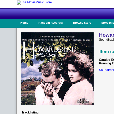
Home
Random Records!
Browse Store
Store Inf
Howar
Soundtrac
Item c
Catalog ID
Running T
Soundtrack
Tracklisting