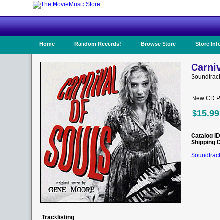
Home
Random Records!
Browse Store
Store Inf
Carniv
Soundtrac
New CD Pr
$15.99
Catalog ID
Shipping 
Soundtrack
Tracklisting