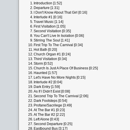
1.
Introduction [1:52]
2.
Departure [1:31]
3.
I Don't Know About That Girl [0:16]
4.
Interlude #1 [0:16]
5.
Travel Music [1:14]
6.
First Visitation [1:05]
7.
Second Visitation [0:35]
8.
You Can't Live In Isolation [0:06]
9.
Stirring The Soul [1:41]
10.
First Trip To The Carnival [0:34]
11.
Hot Bath [0:20]
12.
Church Organ #1 [0:24]
13.
Third Visitation [0:34]
14.
Storm [0:52]
15.
Church Is Just A Place Of Business [0:25]
16.
Haunted [1:57]
17.
Let's Have No More Nights [0:15]
18.
Interlude #2 [0:04]
19.
Dark Entry [1:59]
20.
As If I Didn't Exist [0:08]
21.
Second Trip To The Carnival [2:06]
22.
Dark Footsteps [0:54]
23.
Profane/Sacrilege [3:49]
24.
At The Bar #1 [0:23]
25.
At The Bar #2 [2:22]
26.
Left Alone [0:43]
27.
Second Departure [0:25]
28.
Eastbound Bus [3:17]