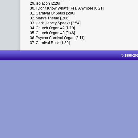
29.
Isolation [2:26]
30.
I Don't Know What's Real Anymore [0:21]
31.
Carnival Of Souls [5:06]
32.
Mary's Theme [1:06]
33.
Herk Harvey Speaks [2:54]
34.
Church Organ #2 [1:19]
35.
Church Organ #3 [0:46]
36.
Psycho Carnival Organ [3:11]
37.
Carnival Rock [1:39]
© 1998-20