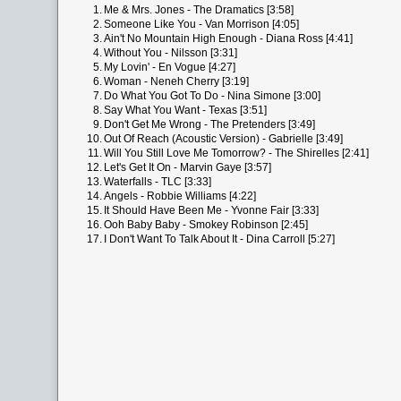
1.
Me & Mrs. Jones - The Dramatics [3:58]
2.
Someone Like You - Van Morrison [4:05]
3.
Ain't No Mountain High Enough - Diana Ross [4:41]
4.
Without You - Nilsson [3:31]
5.
My Lovin' - En Vogue [4:27]
6.
Woman - Neneh Cherry [3:19]
7.
Do What You Got To Do - Nina Simone [3:00]
8.
Say What You Want - Texas [3:51]
9.
Don't Get Me Wrong - The Pretenders [3:49]
10.
Out Of Reach (Acoustic Version) - Gabrielle [3:49]
11.
Will You Still Love Me Tomorrow? - The Shirelles [2:41]
12.
Let's Get It On - Marvin Gaye [3:57]
13.
Waterfalls - TLC [3:33]
14.
Angels - Robbie Williams [4:22]
15.
It Should Have Been Me - Yvonne Fair [3:33]
16.
Ooh Baby Baby - Smokey Robinson [2:45]
17.
I Don't Want To Talk About It - Dina Carroll [5:27]