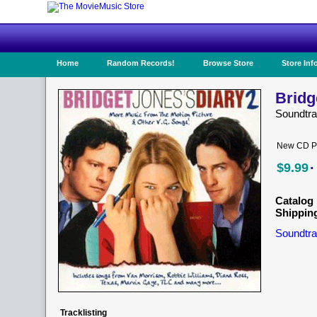
Home
Random Records!
Browse Store
Store Inf
Bridg
Soundtra
New CD Pr
·
$9.99
Catalog 
Shippin
Soundtra
Tracklisting