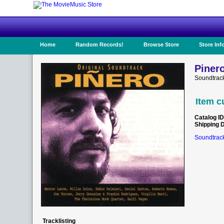
Home
Random Records!
Browse Store
Store Inf
Pinero
Soundtrack
Item c
Catalog ID
Shipping 
Soundtrack
Tracklisting