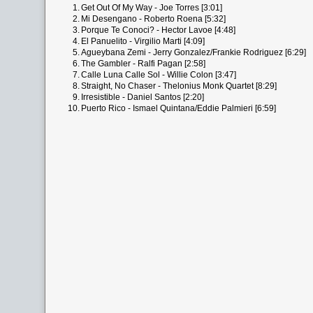
1.
Get Out Of My Way - Joe Torres [3:01]
2.
Mi Desengano - Roberto Roena [5:32]
3.
Porque Te Conoci? - Hector Lavoe [4:48]
4.
El Panuelito - Virgilio Marti [4:09]
5.
Agueybana Zemi - Jerry Gonzalez/Frankie Rodriguez [6:29]
6.
The Gambler - Ralfi Pagan [2:58]
7.
Calle Luna Calle Sol - Willie Colon [3:47]
8.
Straight, No Chaser - Thelonius Monk Quartet [8:29]
9.
Irresistible - Daniel Santos [2:20]
10.
Puerto Rico - Ismael Quintana/Eddie Palmieri [6:59]