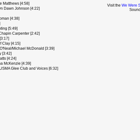
e Matthews [4:58]
Visit the
We Were S
yn Dawn Johnson [4:22]
Sound
apman [4:38]
]
ting [5:49]
Chapin Carpenter [2:42]
[3:17]
f Clay [4:15]
 O'Neal/Michael McDonald [3:39]
 [3:42]
atts [4:24]
na McKenzie [4:39]
 USMA Glee Club and Voices [6:32]