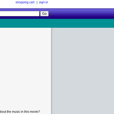
shopping cart
|
sign in
Follow
Us!
bout the music in this movie?