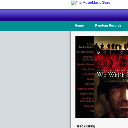
Home
Random Records!
Tracklisting