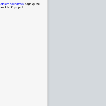
oldiers soundtrack
page @ the
trackINFO project