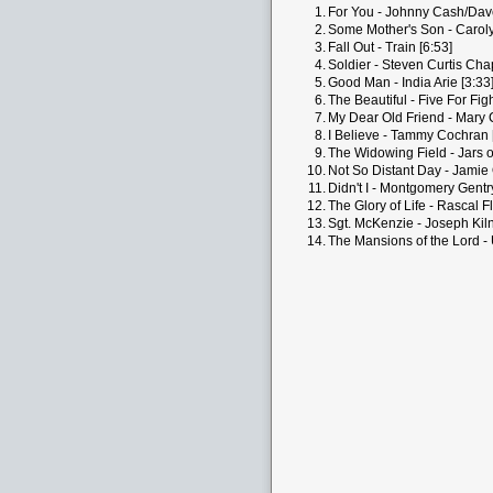
1.
For You - Johnny Cash/Dav
2.
Some Mother's Son - Carol
3.
Fall Out - Train [6:53]
4.
Soldier - Steven Curtis Ch
5.
Good Man - India Arie [3:33
6.
The Beautiful - Five For Figh
7.
My Dear Old Friend - Mary 
8.
I Believe - Tammy Cochran 
9.
The Widowing Field - Jars o
10.
Not So Distant Day - Jamie
11.
Didn't I - Montgomery Gentry
12.
The Glory of Life - Rascal Fl
13.
Sgt. McKenzie - Joseph Kil
14.
The Mansions of the Lord -