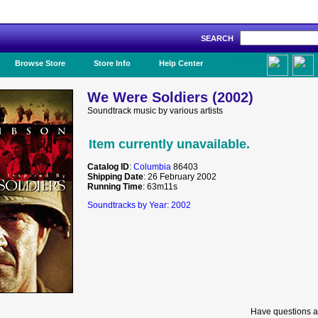
SEARCH
Like Us!
Browse Store
Store Info
Help Center
We Were Soldiers (2002)
Soundtrack music by various artists
Item currently unavailable.
Catalog ID
:
Columbia
86403
Shipping Date
: 26 February 2002
Running Time
: 63m11s
Soundtracks by Year: 2002
Have questions a