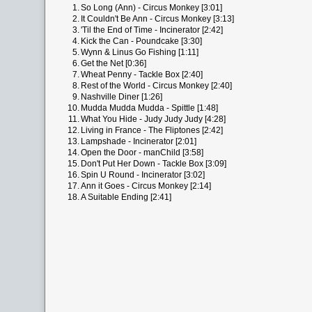
1.
So Long (Ann) - Circus Monkey [3:01]
2.
It Couldn't Be Ann - Circus Monkey [3:13]
3.
'Til the End of Time - Incinerator [2:42]
4.
Kick the Can - Poundcake [3:30]
5.
Wynn & Linus Go Fishing [1:11]
6.
Get the Net [0:36]
7.
Wheat Penny - Tackle Box [2:40]
8.
Rest of the World - Circus Monkey [2:40]
9.
Nashville Diner [1:26]
10.
Mudda Mudda Mudda - Spittle [1:48]
11.
What You Hide - Judy Judy Judy [4:28]
12.
Living in France - The Fliptones [2:42]
13.
Lampshade - Incinerator [2:01]
14.
Open the Door - manChild [3:58]
15.
Don't Put Her Down - Tackle Box [3:09]
16.
Spin U Round - Incinerator [3:02]
17.
Ann it Goes - Circus Monkey [2:14]
18.
A Suitable Ending [2:41]