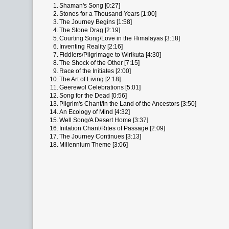
1.
Shaman's Song [0:27]
2.
Stones for a Thousand Years [1:00]
3.
The Journey Begins [1:58]
4.
The Stone Drag [2:19]
5.
Courting Song/Love in the Himalayas [3:18]
6.
Inventing Reality [2:16]
7.
Fiddlers/Pilgrimage to Wirikuta [4:30]
8.
The Shock of the Other [7:15]
9.
Race of the Initiates [2:00]
10.
The Art of Living [2:18]
11.
Geerewol Celebrations [5:01]
12.
Song for the Dead [0:56]
13.
Pilgrim's Chant/In the Land of the Ancestors [3:50]
14.
An Ecology of Mind [4:32]
15.
Well Song/A Desert Home [3:37]
16.
Initation Chant/Rites of Passage [2:09]
17.
The Journey Continues [3:13]
18.
Millennium Theme [3:06]