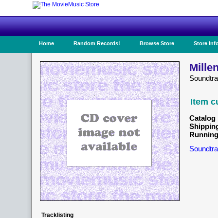
Home
Random Records!
Browse Store
Store Inf
Mille
Soundtr
Item c
Catalog 
Shippin
Running
Soundtra
Tracklisting