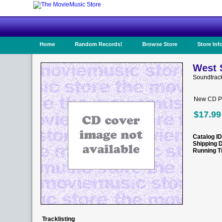
Home
Random Records!
Browse Store
Store Inf
West S
Soundtrac
New CD Pr
$17.99
Catalog ID
Shipping 
Running T
Tracklisting