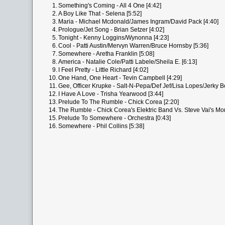
1.
Something's Coming - All 4 One [4:42]
2.
A Boy Like That - Selena [5:52]
3.
Maria - Michael Mcdonald/James Ingram/David Pack [4:40]
4.
Prologue/Jet Song - Brian Setzer [4:02]
5.
Tonight - Kenny Loggins/Wynonna [4:23]
6.
Cool - Patti Austin/Mervyn Warren/Bruce Hornsby [5:36]
7.
Somewhere - Aretha Franklin [5:08]
8.
America - Natalie Cole/Patti Labele/Sheila E. [6:13]
9.
I Feel Pretty - Little Richard [4:02]
10.
One Hand, One Heart - Tevin Campbell [4:29]
11.
Gee, Officer Krupke - Salt-N-Pepa/Def Jef/Lisa Lopes/Jerky B
12.
I Have A Love - Trisha Yearwood [3:44]
13.
Prelude To The Rumble - Chick Corea [2:20]
14.
The Rumble - Chick Corea's Elektric Band Vs. Steve Vai's Mon
15.
Prelude To Somewhere - Orchestra [0:43]
16.
Somewhere - Phil Collins [5:38]