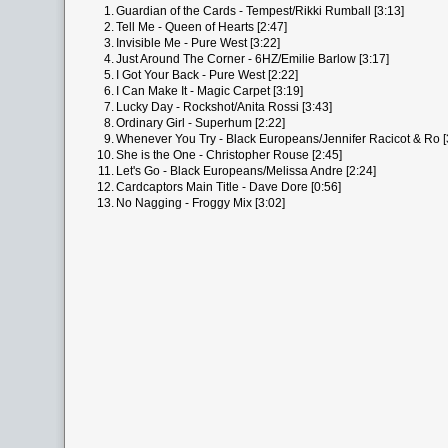
1.
Guardian of the Cards - Tempest/Rikki Rumball [3:13]
2.
Tell Me - Queen of Hearts [2:47]
3.
Invisible Me - Pure West [3:22]
4.
Just Around The Corner - 6HZ/Emilie Barlow [3:17]
5.
I Got Your Back - Pure West [2:22]
6.
I Can Make It - Magic Carpet [3:19]
7.
Lucky Day - Rockshot/Anita Rossi [3:43]
8.
Ordinary Girl - Superhum [2:22]
9.
Whenever You Try - Black Europeans/Jennifer Racicot & Ro [
10.
She is the One - Christopher Rouse [2:45]
11.
Let's Go - Black Europeans/Melissa Andre [2:24]
12.
Cardcaptors Main Title - Dave Dore [0:56]
13.
No Nagging - Froggy Mix [3:02]