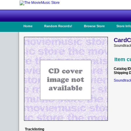
Home
Random Records!
Browse Store
Store Inf
CardC
Soundtrack
Item c
Catalog ID
Shipping 
Soundtrack
Tracklisting