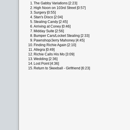
1.
The Gabby Variations [2:23]
2.
High Noon on 103rd Street [0:57]
3.
Surgery [0:55]
4.
Stan's Disco [2:04]
5.
Stealing Candy [2:45]
6.
Arriving at Coney [0:46]
7.
Midday Suite [2:56]
8.
Bumper Cars/Locket Stealing [2:33]
9.
Pawnshop/Jerry Mahoney [4:45]
10.
Finding Richie Again [2:10]
11.
Allegra [0:49]
12.
Richie Calls His Mo [3:09]
13.
Wedding [2:36]
14.
Lost Point [4:36]
15.
Return to Skeeball - Girlfriend [6:23]