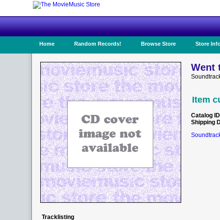
Home
Random Records!
Browse Store
Store Inf
Went t
Soundtrack
Item c
Catalog ID
Shipping 
Soundtrack
Tracklisting