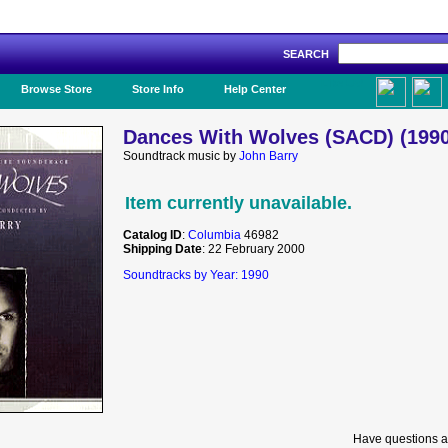
SEARCH
Like Us!
Browse Store
Store Info
Help Center
Dances With Wolves (SACD) (1990
Soundtrack music by
John Barry
Item currently unavailable.
Catalog ID
:
Columbia
46982
Shipping Date
: 22 February 2000
Soundtracks by Year: 1990
Have questions a