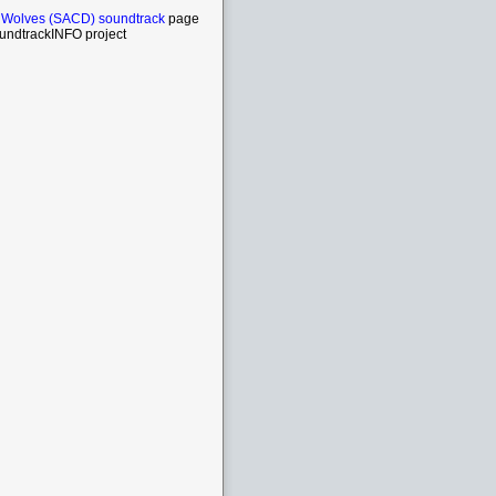
 Wolves (SACD) soundtrack
page
undtrackINFO project