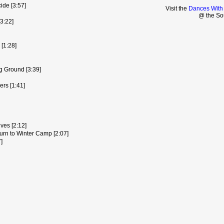
ide [3:57]
Visit the
Dances With
@ the So
3:22]
[1:28]
ng Ground [3:39]
rs [1:41]
ves [2:12]
urn to Winter Camp [2:07]
]