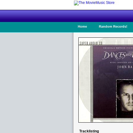
Home
Random Records!
Tracklisting