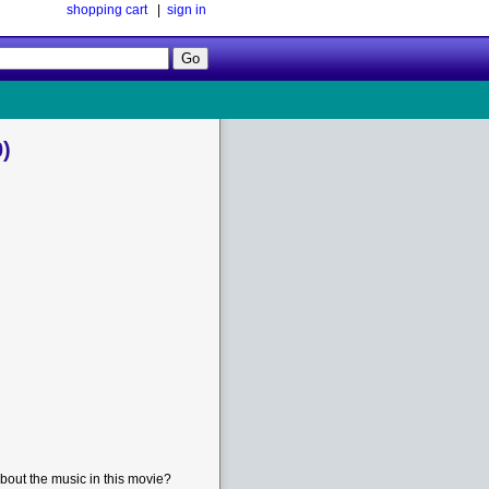
shopping cart
|
sign in
Follow
Us!
)
bout the music in this movie?