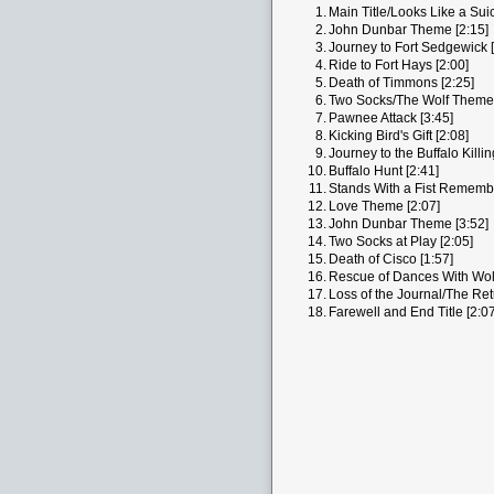
1.
Main Title/Looks Like a Suic
2.
John Dunbar Theme [2:15]
3.
Journey to Fort Sedgewick [
4.
Ride to Fort Hays [2:00]
5.
Death of Timmons [2:25]
6.
Two Socks/The Wolf Theme 
7.
Pawnee Attack [3:45]
8.
Kicking Bird's Gift [2:08]
9.
Journey to the Buffalo Killi
10.
Buffalo Hunt [2:41]
11.
Stands With a Fist Remembe
12.
Love Theme [2:07]
13.
John Dunbar Theme [3:52]
14.
Two Socks at Play [2:05]
15.
Death of Cisco [1:57]
16.
Rescue of Dances With Wol
17.
Loss of the Journal/The Ret
18.
Farewell and End Title [2:07