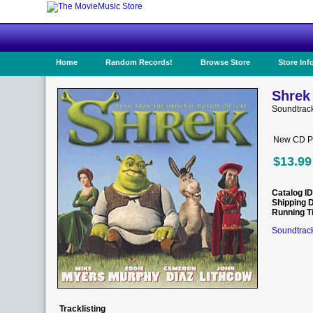
Home
Random Records!
Browse Store
Store Inf
Shrek
Soundtrack
New CD Pr
$13.99
Catalog ID
Shipping 
Running T
Soundtrack
Tracklisting