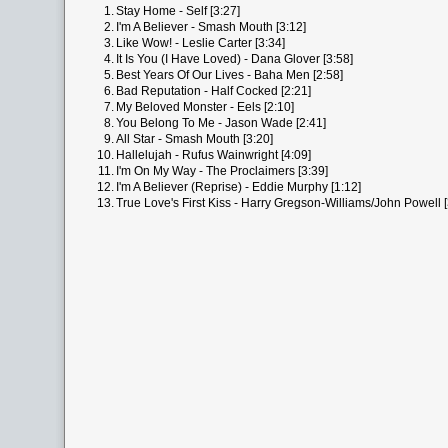
1.
Stay Home - Self [3:27]
2.
I'm A Believer - Smash Mouth [3:12]
3.
Like Wow! - Leslie Carter [3:34]
4.
It Is You (I Have Loved) - Dana Glover [3:58]
5.
Best Years Of Our Lives - Baha Men [2:58]
6.
Bad Reputation - Half Cocked [2:21]
7.
My Beloved Monster - Eels [2:10]
8.
You Belong To Me - Jason Wade [2:41]
9.
All Star - Smash Mouth [3:20]
10.
Hallelujah - Rufus Wainwright [4:09]
11.
I'm On My Way - The Proclaimers [3:39]
12.
I'm A Believer (Reprise) - Eddie Murphy [1:12]
13.
True Love's First Kiss - Harry Gregson-Williams/John Powell [