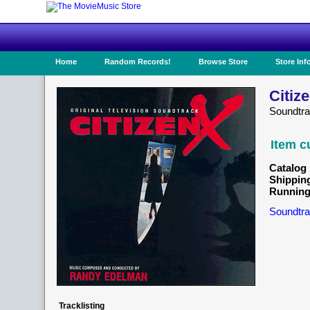
Home
Random Records!
Browse Store
Store Inf
Citiz
Soundtr
Item c
Catalog 
Shippin
Running
Soundtra
Tracklisting