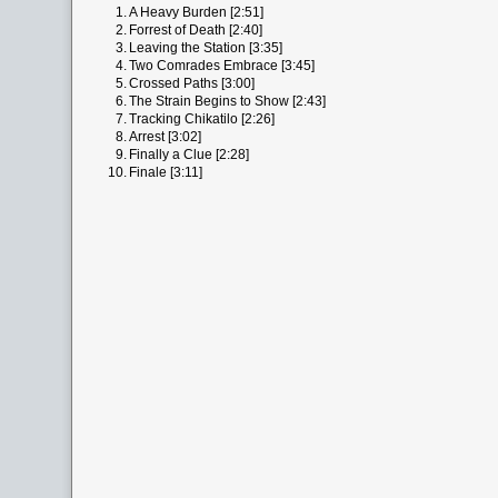
1.
A Heavy Burden [2:51]
2.
Forrest of Death [2:40]
3.
Leaving the Station [3:35]
4.
Two Comrades Embrace [3:45]
5.
Crossed Paths [3:00]
6.
The Strain Begins to Show [2:43]
7.
Tracking Chikatilo [2:26]
8.
Arrest [3:02]
9.
Finally a Clue [2:28]
10.
Finale [3:11]