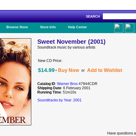
SEARCH
Like Us!
Browse Store
Store Info
Help Center
Sweet November (2001)
Soundtrack music by various artists
New CD Price:
·
$14.99
Buy Now
Add to Wishlist
or
Catalog ID
:
Warner Bros
47944CDR
Shipping Date
: 6 February 2001
Running Time
: 51m10s
Soundtracks by Year: 2001
Have questions a