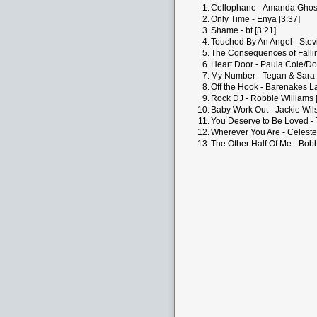
1.
Cellophane - Amanda Ghost
2.
Only Time - Enya [3:37]
3.
Shame - bt [3:21]
4.
Touched By An Angel - Stevi
5.
The Consequences of Falling
6.
Heart Door - Paula Cole/Dol
7.
My Number - Tegan & Sara 
8.
Off the Hook - Barenakes La
9.
Rock DJ - Robbie Williams 
10.
Baby Work Out - Jackie Wils
11.
You Deserve to Be Loved - 
12.
Wherever You Are - Celeste 
13.
The Other Half Of Me - Bobb