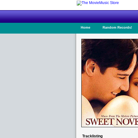
Home
Random Records!
Tracklisting