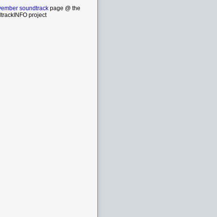
ember soundtrack
page @ the
trackINFO project