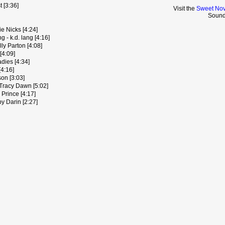
 [3:36]
Visit the
Sweet Nov
Sound
e Nicks [4:24]
 - k.d. lang [4:16]
ly Parton [4:08]
[4:09]
dies [4:34]
[4:16]
on [3:03]
Tracy Dawn [5:02]
Prince [4:17]
y Darin [2:27]