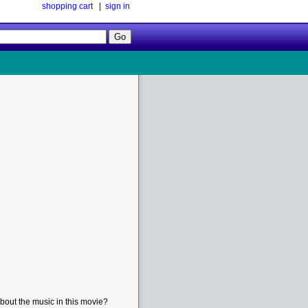
shopping cart
|
sign in
Follow
Us!
bout the music in this movie?