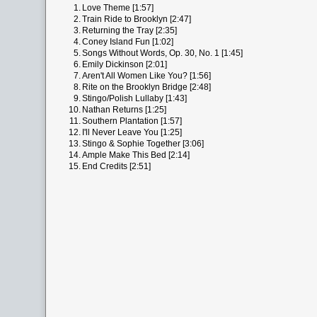
1.
Love Theme [1:57]
2.
Train Ride to Brooklyn [2:47]
3.
Returning the Tray [2:35]
4.
Coney Island Fun [1:02]
5.
Songs Without Words, Op. 30, No. 1 [1:45]
6.
Emily Dickinson [2:01]
7.
Aren't All Women Like You? [1:56]
8.
Rite on the Brooklyn Bridge [2:48]
9.
Stingo/Polish Lullaby [1:43]
10.
Nathan Returns [1:25]
11.
Southern Plantation [1:57]
12.
I'll Never Leave You [1:25]
13.
Stingo & Sophie Together [3:06]
14.
Ample Make This Bed [2:14]
15.
End Credits [2:51]