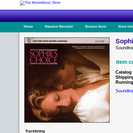
Home
Random Records!
Browse Store
Store Inf
Sophi
Soundtr
Item c
Catalog 
Shippin
Running
Soundtra
Tracklisting