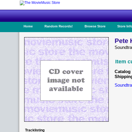
Home
Random Records!
Browse Store
Store Inf
Pete 
Soundtra
Item c
Catalog 
Shippin
Soundtra
Tracklisting