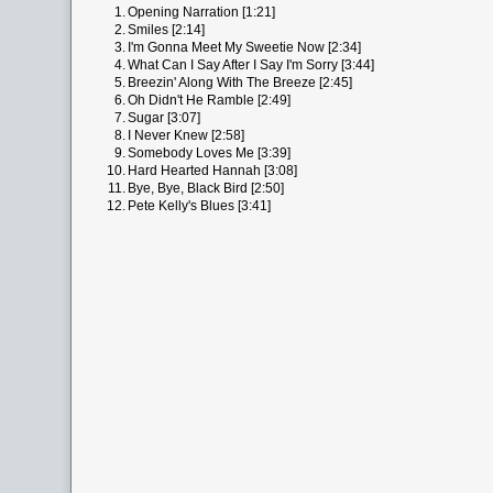
1.
Opening Narration [1:21]
2.
Smiles [2:14]
3.
I'm Gonna Meet My Sweetie Now [2:34]
4.
What Can I Say After I Say I'm Sorry [3:44]
5.
Breezin' Along With The Breeze [2:45]
6.
Oh Didn't He Ramble [2:49]
7.
Sugar [3:07]
8.
I Never Knew [2:58]
9.
Somebody Loves Me [3:39]
10.
Hard Hearted Hannah [3:08]
11.
Bye, Bye, Black Bird [2:50]
12.
Pete Kelly's Blues [3:41]