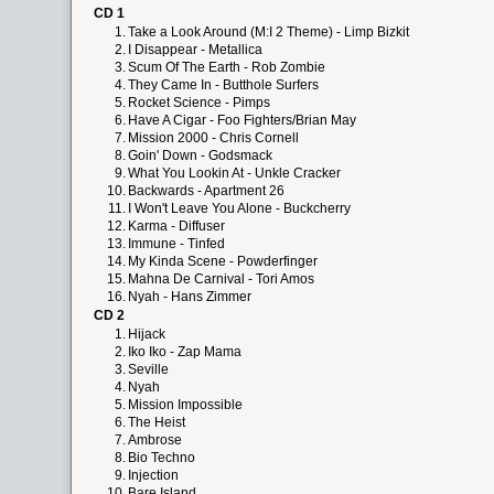
CD 1
1.
Take a Look Around (M:I 2 Theme) - Limp Bizkit
2.
I Disappear - Metallica
3.
Scum Of The Earth - Rob Zombie
4.
They Came In - Butthole Surfers
5.
Rocket Science - Pimps
6.
Have A Cigar - Foo Fighters/Brian May
7.
Mission 2000 - Chris Cornell
8.
Goin' Down - Godsmack
9.
What You Lookin At - Unkle Cracker
10.
Backwards - Apartment 26
11.
I Won't Leave You Alone - Buckcherry
12.
Karma - Diffuser
13.
Immune - Tinfed
14.
My Kinda Scene - Powderfinger
15.
Mahna De Carnival - Tori Amos
16.
Nyah - Hans Zimmer
CD 2
1.
Hijack
2.
Iko Iko - Zap Mama
3.
Seville
4.
Nyah
5.
Mission Impossible
6.
The Heist
7.
Ambrose
8.
Bio Techno
9.
Injection
10.
Bare Island