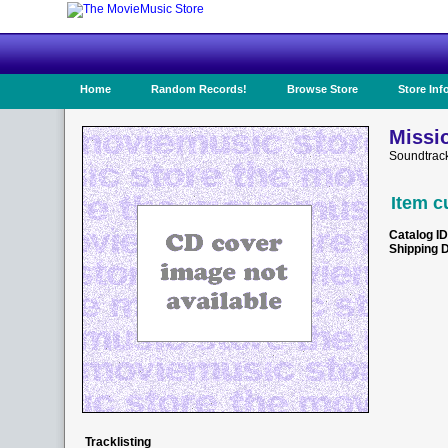
Home
Random Records!
Browse Store
Store Inf
Missi
Soundtrac
Item c
Catalog ID
Shipping 
Tracklisting