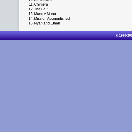
11.
Chimera
12.
The Bait
13.
Mano A Mano
14.
Mission Accomplished
15.
Nyah and Ethan
© 1998-20