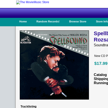
Home
Random Records!
Browse Store
Store Inf
Spell
Rozs
Soundtr
New CD Pr
$17.99
Catalog 
Shippin
Running
Tracklisting