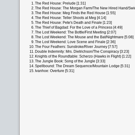
1.
The Red House: Prelude [1:31]
2.
The Red House: The Morgan Farm/The New Hired Hand/Swi
3.
The Red House: Meg Finds the Red House [1:55]
4.
The Red House: Teller Shoots at Meg [4:14]
5.
The Red House: Pete's Death and Finale [1:23]
6.
The Thief of Bagdad: For the Love of a Princess [4:49]
7.
The Lost Weekend: The Bottle/First Meeting [2:07]
8.
The Lost Weekend: The Mouse and the Bat/Nightmare [5:08]
9.
The Lost Weekend: Love Scene and Finale [2:36]
10.
The Four Feathers: Sunstroke/River Journey [7:57]
11.
Double Indemnity: Mrs. Dietrichson/The Conspiracy [3:23]
12.
Knights of the Roundtable: Scherzo (Hawks in Flight) [1:22]
13.
The Jungle Book: Song of the Jungle [3:33]
14.
Spellbound: The Dream Sequence/Mountain Lodge [5:31]
15.
Ivanhoe: Overture [5:31]