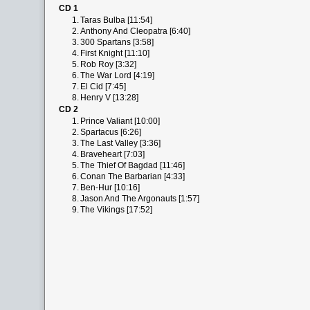
CD 1
1.
Taras Bulba [11:54]
2.
Anthony And Cleopatra [6:40]
3.
300 Spartans [3:58]
4.
First Knight [11:10]
5.
Rob Roy [3:32]
6.
The War Lord [4:19]
7.
El Cid [7:45]
8.
Henry V [13:28]
CD 2
1.
Prince Valiant [10:00]
2.
Spartacus [6:26]
3.
The Last Valley [3:36]
4.
Braveheart [7:03]
5.
The Thief Of Bagdad [11:46]
6.
Conan The Barbarian [4:33]
7.
Ben-Hur [10:16]
8.
Jason And The Argonauts [1:57]
9.
The Vikings [17:52]