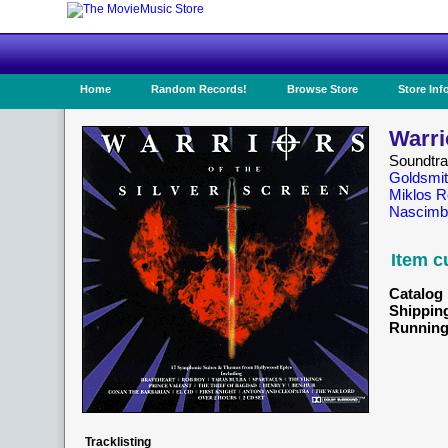
Home
Random Records!
Browse Store
Store Inf
Warri
Soundtr
Goldsmi
Miklos 
Nascimb
Item c
Catalog 
Shippin
Running
Tracklisting