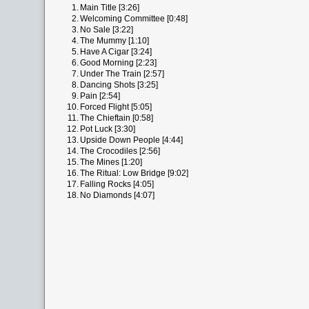
1.
Main Title [3:26]
2.
Welcoming Committee [0:48]
3.
No Sale [3:22]
4.
The Mummy [1:10]
5.
Have A Cigar [3:24]
6.
Good Morning [2:23]
7.
Under The Train [2:57]
8.
Dancing Shots [3:25]
9.
Pain [2:54]
10.
Forced Flight [5:05]
11.
The Chieftain [0:58]
12.
Pot Luck [3:30]
13.
Upside Down People [4:44]
14.
The Crocodiles [2:56]
15.
The Mines [1:20]
16.
The Ritual: Low Bridge [9:02]
17.
Falling Rocks [4:05]
18.
No Diamonds [4:07]