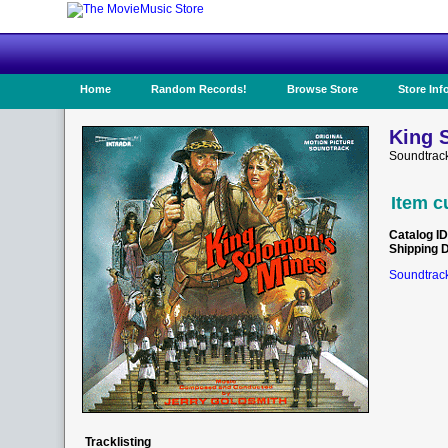
Home
Random Records!
Browse Store
Store Inf
King 
Soundtrac
Item c
Catalog ID
Shipping 
Soundtrack
Tracklisting