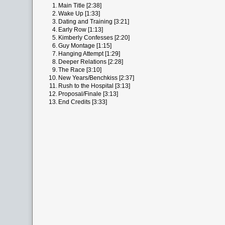
1.
Main Title [2:38]
2.
Wake Up [1:33]
3.
Dating and Training [3:21]
4.
Early Row [1:13]
5.
Kimberly Confesses [2:20]
6.
Guy Montage [1:15]
7.
Hanging Attempt [1:29]
8.
Deeper Relations [2:28]
9.
The Race [3:10]
10.
New Years/Benchkiss [2:37]
11.
Rush to the Hospital [3:13]
12.
Proposal/Finale [3:13]
13.
End Credits [3:33]