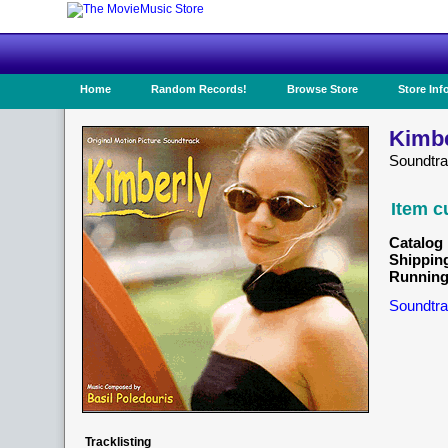
Home
Random Records!
Browse Store
Store Inf
Kimbe
Soundtr
Item c
Catalog 
Shippin
Running
Soundtra
Tracklisting