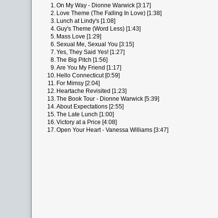
1.
On My Way - Dionne Warwick [3:17]
2.
Love Theme (The Falling In Love) [1:38]
3.
Lunch at Lindy's [1:08]
4.
Guy's Theme (Word Less) [1:43]
5.
Mass Love [1:29]
6.
Sexual Me, Sexual You [3:15]
7.
Yes, They Said Yes! [1:27]
8.
The Big Pitch [1:56]
9.
Are You My Friend [1:17]
10.
Hello Connecticut [0:59]
11.
For Mimsy [2:04]
12.
Heartache Revisited [1:23]
13.
The Book Tour - Dionne Warwick [5:39]
14.
About Expectations [2:55]
15.
The Late Lunch [1:00]
16.
Victory at a Price [4:08]
17.
Open Your Heart - Vanessa Williams [3:47]