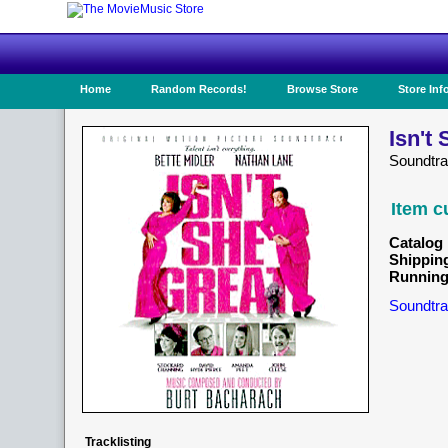
Home
Random Records!
Browse Store
Store Inf
Isn't
Soundtr
Item c
Catalog 
Shippin
Running
Soundtra
Tracklisting