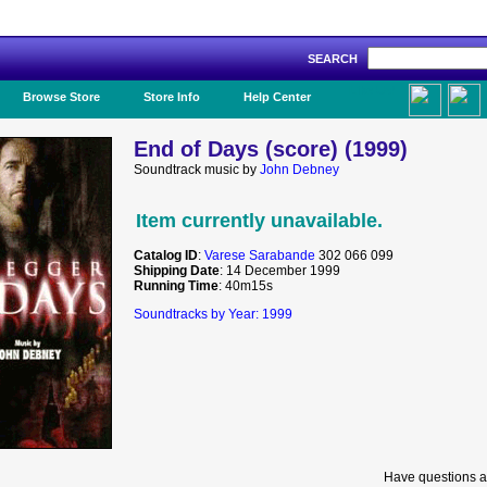
SEARCH
Like Us!
Browse Store
Store Info
Help Center
End of Days (score) (1999)
Soundtrack music by
John Debney
Item currently unavailable.
Catalog ID
:
Varese Sarabande
302 066 099
Shipping Date
: 14 December 1999
Running Time
: 40m15s
Soundtracks by Year: 1999
Have questions a