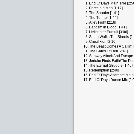
1.
End Of Days Main Title [2:5
2.
Porcelain Man [1:17]
3.
The Shooter [1:41]
4.
The Tunnel [1:44]
5.
Alley Fight [2:18]
6.
Baptism In Blood [1:41]
7.
Helicopter Pursuit [3:06]
8.
Satan Walks The Streets [1:
9.
Crucifixion [2:10]
10.
The Beast Comes A Callin' [
11.
The Gates Of Hell [2:41]
12.
Subway Attack And Escape 
13.
Jericho Finds Faith/The Pos
14.
The Eternal Struggle [1:46]
15.
Redemption [2:40]
16.
End Of Days Alternate Main T
17.
End Of Days Dance Mix [2: