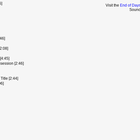
6]
Visit the
End of Days
Sound
46]
2:08]
[4:45]
session [2:46]
itle [2:44]
06]