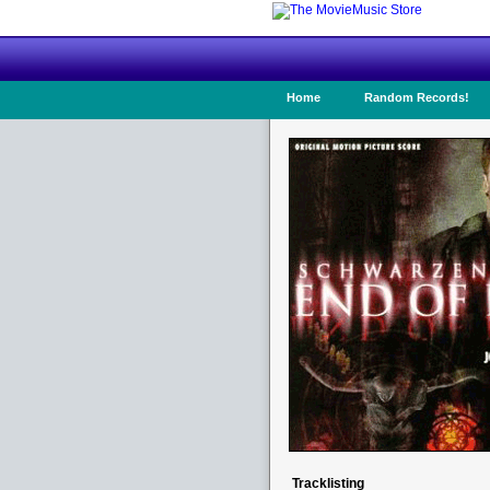
Home
Random Records!
Tracklisting