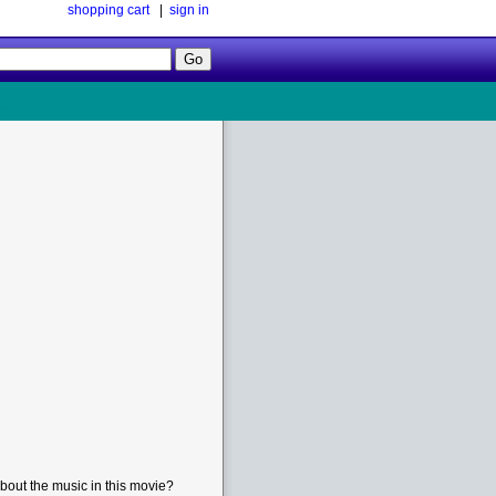
shopping cart
|
sign in
Follow
Us!
bout the music in this movie?