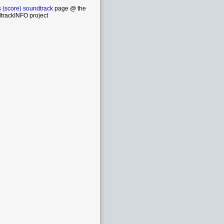
 (score) soundtrack
page @ the
trackINFO project