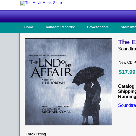
Home
Random Records!
Browse Store
Store Inf
The E
Soundtr
New CD Pr
$17.99
Catalog 
Shippin
Running
Soundtra
Tracklisting