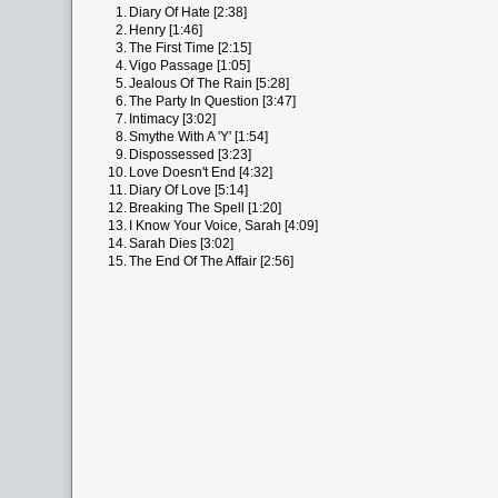
1.
Diary Of Hate [2:38]
2.
Henry [1:46]
3.
The First Time [2:15]
4.
Vigo Passage [1:05]
5.
Jealous Of The Rain [5:28]
6.
The Party In Question [3:47]
7.
Intimacy [3:02]
8.
Smythe With A 'Y' [1:54]
9.
Dispossessed [3:23]
10.
Love Doesn't End [4:32]
11.
Diary Of Love [5:14]
12.
Breaking The Spell [1:20]
13.
I Know Your Voice, Sarah [4:09]
14.
Sarah Dies [3:02]
15.
The End Of The Affair [2:56]