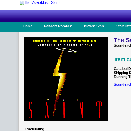
Home
Random Records!
Browse Store
Store Inf
The Sa
Soundtrac
Item c
Catalog ID
Shipping 
Running T
Soundtrack
Tracklisting