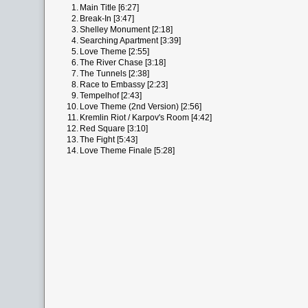
1.
Main Title [6:27]
2.
Break-In [3:47]
3.
Shelley Monument [2:18]
4.
Searching Apartment [3:39]
5.
Love Theme [2:55]
6.
The River Chase [3:18]
7.
The Tunnels [2:38]
8.
Race to Embassy [2:23]
9.
Tempelhof [2:43]
10.
Love Theme (2nd Version) [2:56]
11.
Kremlin Riot / Karpov's Room [4:42]
12.
Red Square [3:10]
13.
The Fight [5:43]
14.
Love Theme Finale [5:28]