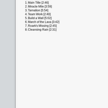
1.
Main Title [2:46]
2.
Miracle Mile [3:59]
3.
Tarnation [5:54]
4.
Team Work [2:40]
5.
Build a Wall [5:02]
6.
March of the Lava [3:42]
7.
Roark's Missing [2:45]
8.
Cleansing Rain [2:31]