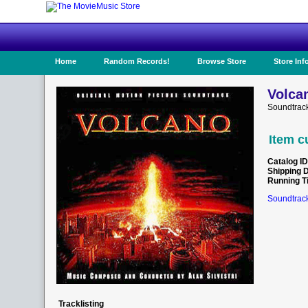
Home
Random Records!
Browse Store
Store Inf
Volca
Soundtrac
Item c
Catalog ID
Shipping 
Running T
Soundtrack
Tracklisting