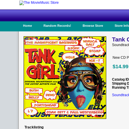
Home
Random Records!
Browse Store
Store Inf
Tank G
Soundtrack
New CD Pr
$14.99
Catalog ID
Shipping 
Running T
Soundtrack
Tracklisting