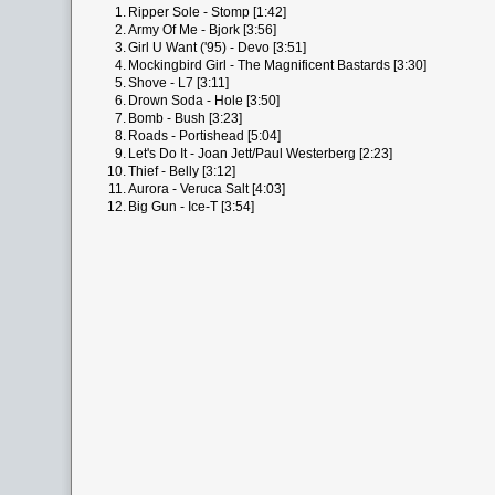
1.
Ripper Sole - Stomp [1:42]
2.
Army Of Me - Bjork [3:56]
3.
Girl U Want ('95) - Devo [3:51]
4.
Mockingbird Girl - The Magnificent Bastards [3:30]
5.
Shove - L7 [3:11]
6.
Drown Soda - Hole [3:50]
7.
Bomb - Bush [3:23]
8.
Roads - Portishead [5:04]
9.
Let's Do It - Joan Jett/Paul Westerberg [2:23]
10.
Thief - Belly [3:12]
11.
Aurora - Veruca Salt [4:03]
12.
Big Gun - Ice-T [3:54]