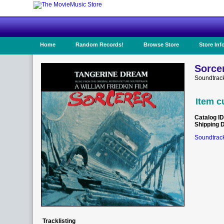
Home
Random Records!
Browse Store
Store Inf
Sorcer
Soundtrac
Item c
Catalog ID
Shipping 
Soundtrack
Tracklisting