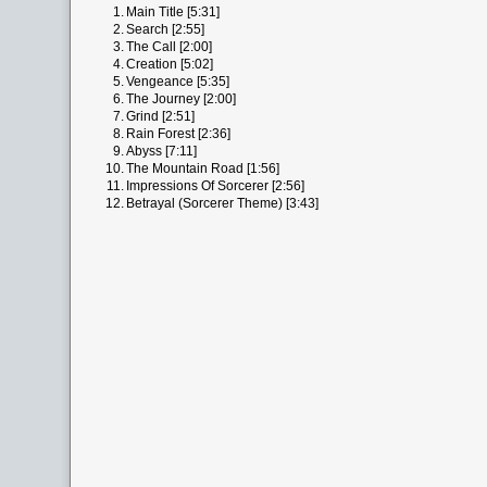
1.
Main Title [5:31]
2.
Search [2:55]
3.
The Call [2:00]
4.
Creation [5:02]
5.
Vengeance [5:35]
6.
The Journey [2:00]
7.
Grind [2:51]
8.
Rain Forest [2:36]
9.
Abyss [7:11]
10.
The Mountain Road [1:56]
11.
Impressions Of Sorcerer [2:56]
12.
Betrayal (Sorcerer Theme) [3:43]