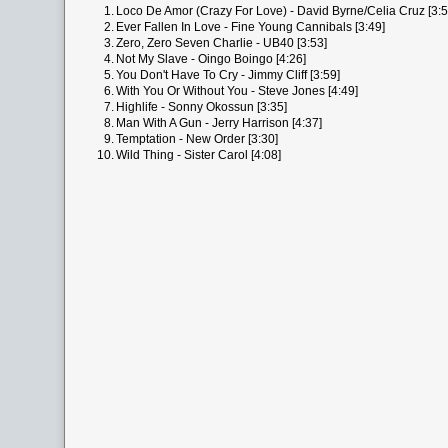
1.
Loco De Amor (Crazy For Love) - David Byrne/Celia Cruz [3:5
2.
Ever Fallen In Love - Fine Young Cannibals [3:49]
3.
Zero, Zero Seven Charlie - UB40 [3:53]
4.
Not My Slave - Oingo Boingo [4:26]
5.
You Don't Have To Cry - Jimmy Cliff [3:59]
6.
With You Or Without You - Steve Jones [4:49]
7.
Highlife - Sonny Okossun [3:35]
8.
Man With A Gun - Jerry Harrison [4:37]
9.
Temptation - New Order [3:30]
10.
Wild Thing - Sister Carol [4:08]