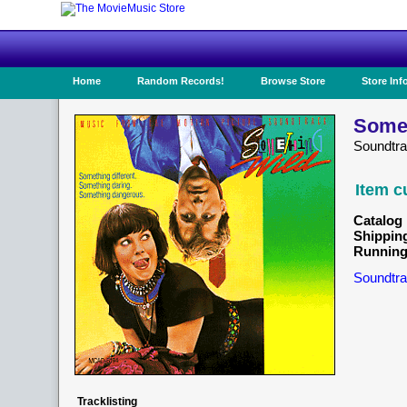
Home
Random Records!
Browse Store
Store Inf
Somet
Soundtra
Item c
Catalog 
Shippin
Running
Soundtra
Tracklisting