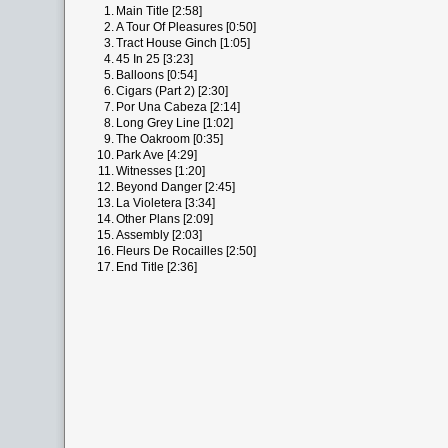
1.
Main Title [2:58]
2.
A Tour Of Pleasures [0:50]
3.
Tract House Ginch [1:05]
4.
45 In 25 [3:23]
5.
Balloons [0:54]
6.
Cigars (Part 2) [2:30]
7.
Por Una Cabeza [2:14]
8.
Long Grey Line [1:02]
9.
The Oakroom [0:35]
10.
Park Ave [4:29]
11.
Witnesses [1:20]
12.
Beyond Danger [2:45]
13.
La Violetera [3:34]
14.
Other Plans [2:09]
15.
Assembly [2:03]
16.
Fleurs De Rocailles [2:50]
17.
End Title [2:36]