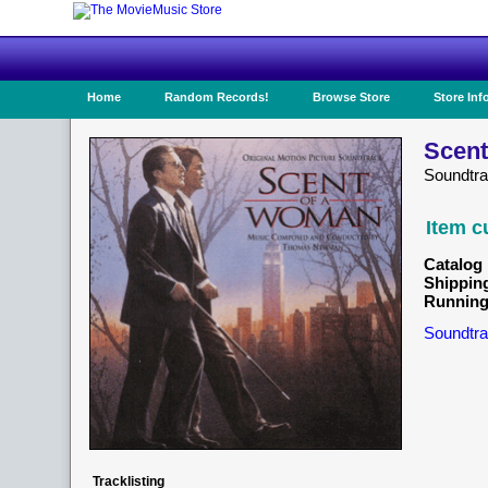
Home
Random Records!
Browse Store
Store Inf
Scent
Soundtr
Item c
Catalog 
Shippin
Running
Soundtra
Tracklisting